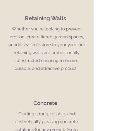
Retaining Walls
Whether you're looking to prevent
erosion, create tiered garden spaces,
or add stylish feature to your yard, our
retaining walls are professionally
constructed ensuring a secure,
durable, and attractive product.
Concrete
Crafting strong, reliable, and
aesthetically pleasing concrete
solutions for any project. From