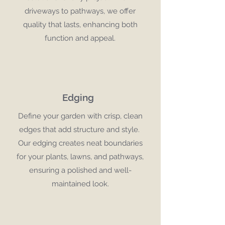
driveways to pathways, we offer
quality that lasts, enhancing both
function and appeal.
Edging
Define your garden with crisp, clean
edges that add structure and style.
Our edging creates neat boundaries
for your plants, lawns, and pathways,
ensuring a polished and well-
maintained look.