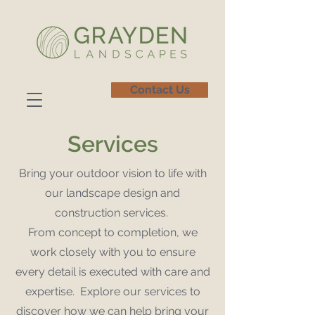
Contact Us
Services
Bring your outdoor vision to life with
our landscape design and
construction services.
From concept to completion, we
work closely with you to ensure
every detail is executed with care and
expertise. Explore our services to
discover how we can help bring your