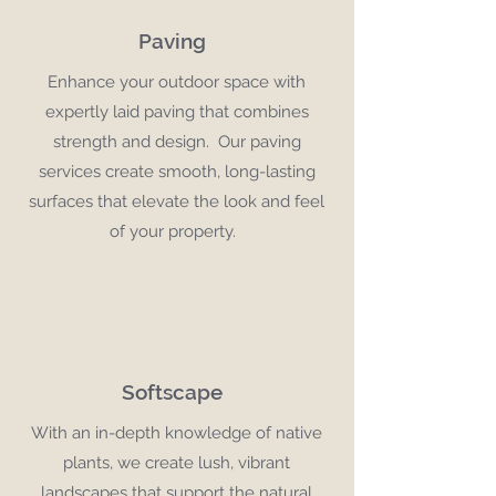
Paving
Enhance your outdoor space with
expertly laid paving that combines
strength and design. Our paving
services create smooth, long-lasting
surfaces that elevate the look and feel
of your property.
Softscape
With an in-depth knowledge of native
plants, we create lush, vibrant
landscapes that support the natural