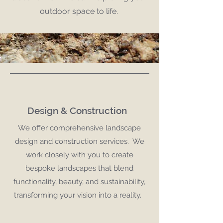
outdoor space to life.
Design & Construction
We offer comprehensive landscape
design and construction services. We
work closely with you to create
bespoke landscapes that blend
functionality, beauty, and sustainability,
transforming your vision into a reality.