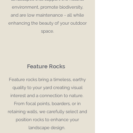
environment, promote biodiversity,
and are low maintenance - all while
enhancing the beauty of your outdoor
space.
Feature Rocks
Feature rocks bring a timeless, earthy
quality to your yard creating visual
interest and a connection to nature.
From focal points, boarders, or in
retaining walls, we carefully select and
position rocks to enhance your
landscape design.