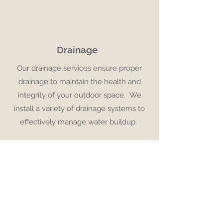
Drainage
Our drainage services ensure proper
drainage to maintain the health and
integrity of your outdoor space. We
install a variety of drainage systems to
effectively manage water buildup.
Turf
We provide expert preparation, high-
quality turf and precise installation.